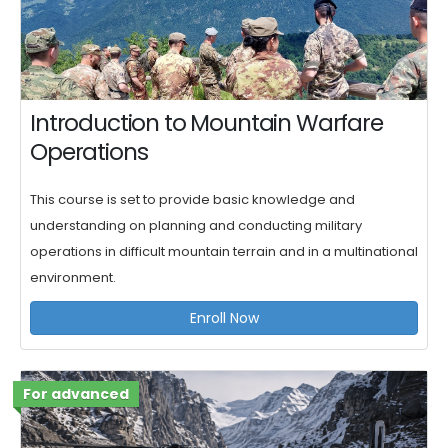
Introduction to Mountain Warfare
Operations
This course is set to provide basic knowledge and
understanding on planning and conducting military
operations in difficult mountain terrain and in a multinational
environment.
Enroll Now
For advanced