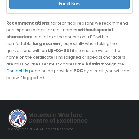
Enroll Now
Recommendations
: for technical reasons we recommend
participants to register their names
without special
characters
and to take the course on a PC with a
comfortable
large screen
, especially when taking the
quizzes, and with an
up-to-date
internet browser. If the
name on the certificate is misaligned or special characters
are missing, the user must address the
Admin
through the
Contact Us
page or the provided
POC
by e-mail (you will see
below if logged in).
© copyright 2024. All Rights Reserved.