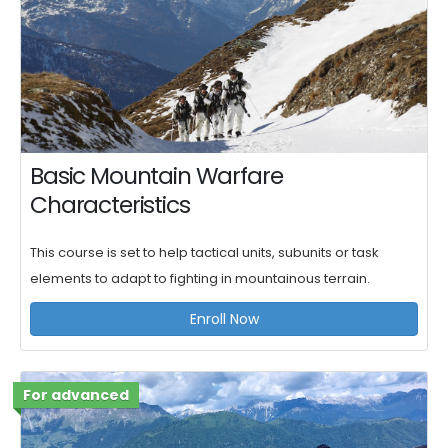
Basic Mountain Warfare
Characteristics
This course is set to help tactical units, subunits or task
elements to adapt to fighting in mountainous terrain.
Enroll Now
For advanced