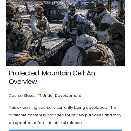
Protected: Mountain Cell: An
Overview
Course Status:
Under Development
This e-learning course is currently being developed. The
available content is provided for review purposes and may
be updated before the official release.