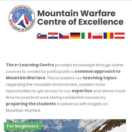
The e-Learning Centre
provides knowledge through online
courses to create for participants a
common approach to
Mountain Warfare
. This broadens our
teaching topics
regarding the mountain environment, creates more
opportunities to get access to our
expertise
and allows more
time for practical work during residential courses by
preparing the students
in advance with insights on
Mountain Warfare.
For beginners